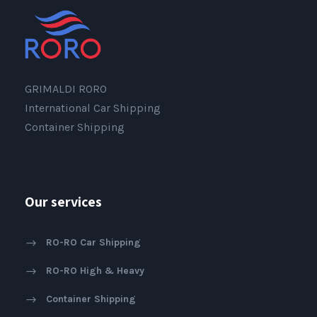
GRIMALDI RORO
International Car Shipping
Container Shipping
Our services
RO-RO Car Shipping
RO-RO High & Heavy
Container Shipping