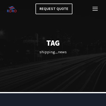
REQUEST QUOTE
TAG
shipping_news