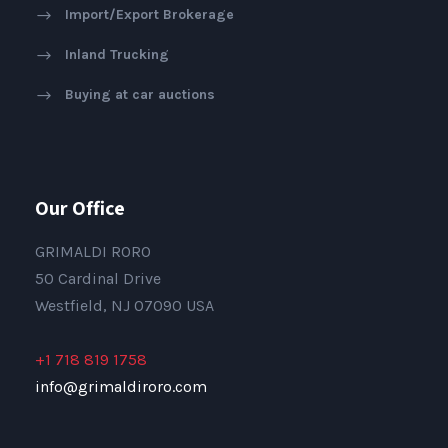
Import/Export Brokerage
Inland Trucking
Buying at car auctions
Our Office
GRIMALDI RORO
50 Cardinal Drive
Westfield, NJ 07090 USA
+1 718 819 1758
info@grimaldiroro.com