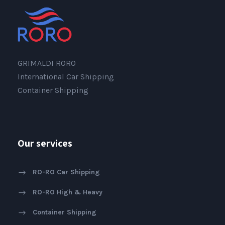
GRIMALDI RORO
International Car Shipping
Container Shipping
Our services
RO-RO Car Shipping
RO-RO High & Heavy
Container Shipping