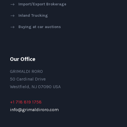
Import/Export Brokerage
Inland Trucking
Buying at car auctions
Our Office
GRIMALDI RORO
50 Cardinal Drive
Westfield, NJ 07090 USA
+1 718 819 1758
info@grimaldiroro.com