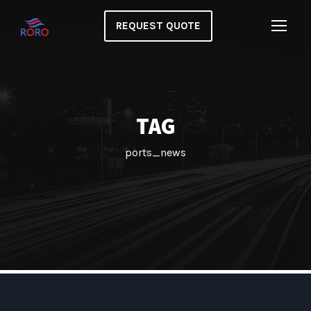
REQUEST QUOTE
TAG
ports_news